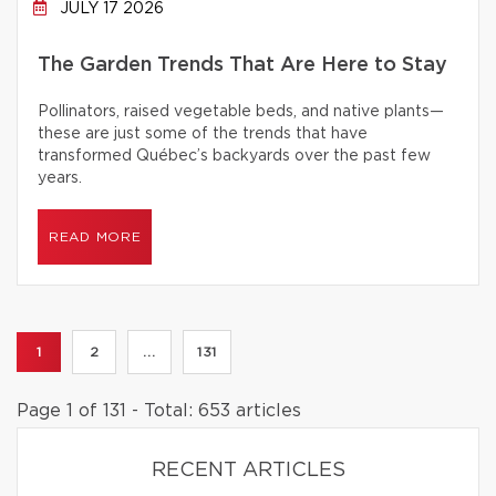
JULY 17 2026
The Garden Trends That Are Here to Stay
Pollinators, raised vegetable beds, and native plants—
these are just some of the trends that have
transformed Québec’s backyards over the past few
years.
READ MORE
1
2
...
131
Page 1 of 131 - Total: 653 articles
RECENT ARTICLES