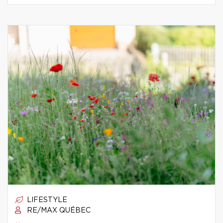
LIFESTYLE
RE/MAX QUÉBEC