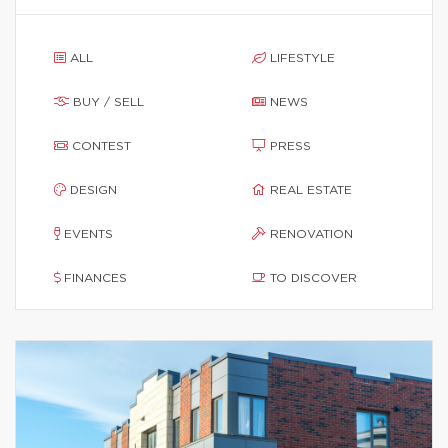
ALL
LIFESTYLE
BUY / SELL
NEWS
CONTEST
PRESS
DESIGN
REAL ESTATE
EVENTS
RENOVATION
FINANCES
TO DISCOVER