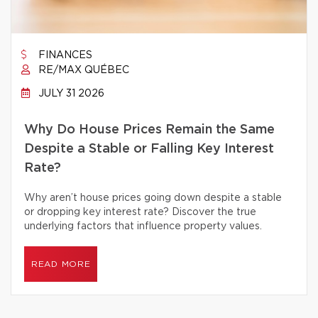
FINANCES
RE/MAX QUÉBEC
JULY 31 2026
Why Do House Prices Remain the Same
Despite a Stable or Falling Key Interest
Rate?
Why aren’t house prices going down despite a stable
or dropping key interest rate? Discover the true
underlying factors that influence property values.
READ MORE