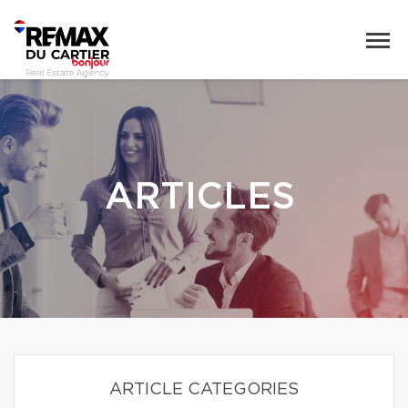
ARTICLES
ARTICLE CATEGORIES