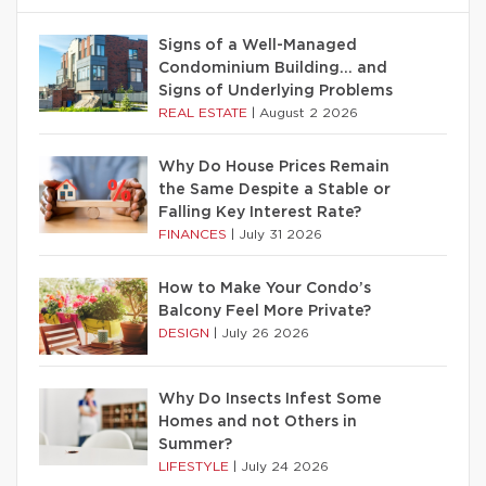
Signs of a Well-Managed
Condominium Building… and
Signs of Underlying Problems
REAL ESTATE
|
August 2 2026
Why Do House Prices Remain
the Same Despite a Stable or
Falling Key Interest Rate?
FINANCES
|
July 31 2026
How to Make Your Condo’s
Balcony Feel More Private?
DESIGN
|
July 26 2026
Why Do Insects Infest Some
Homes and not Others in
Summer?
LIFESTYLE
|
July 24 2026