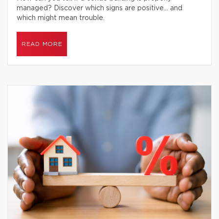
managed? Discover which signs are positive… and
which might mean trouble.
READ MORE