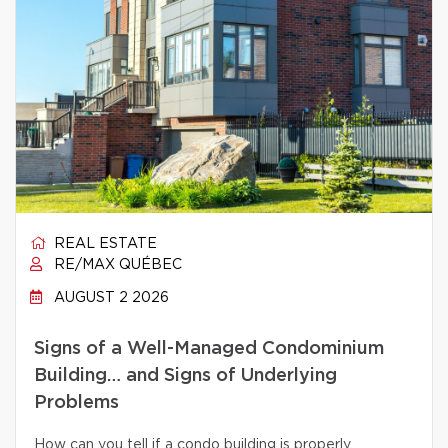
REAL ESTATE
RE/MAX QUÉBEC
AUGUST 2 2026
Signs of a Well-Managed Condominium
Building… and Signs of Underlying
Problems
How can you tell if a condo building is properly