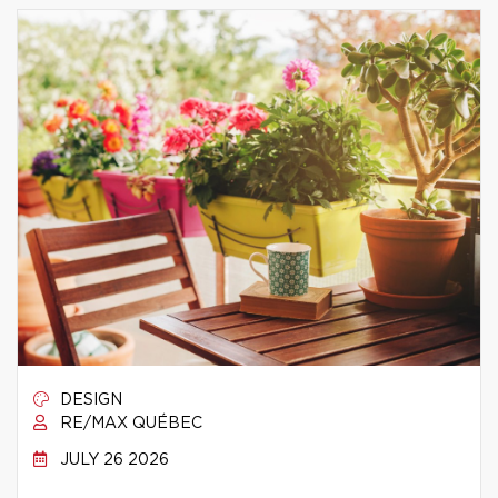
DESIGN
RE/MAX QUÉBEC
JULY 26 2026