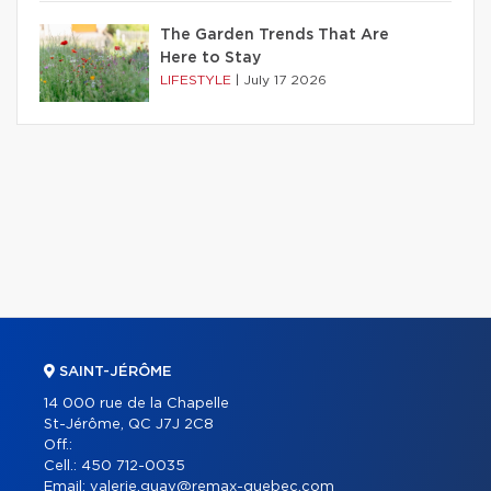
The Garden Trends That Are
Here to Stay
LIFESTYLE
|
July 17 2026
SAINT-JÉRÔME
14 000 rue de la Chapelle
St-Jérôme, QC J7J 2C8
Off.:
Cell.:
450 712-0035
Email:
valerie.guay@remax-quebec.com