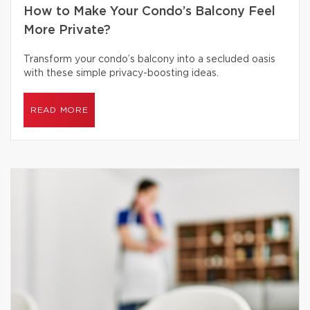
How to Make Your Condo’s Balcony Feel
More Private?
Transform your condo’s balcony into a secluded oasis
with these simple privacy-boosting ideas.
READ MORE