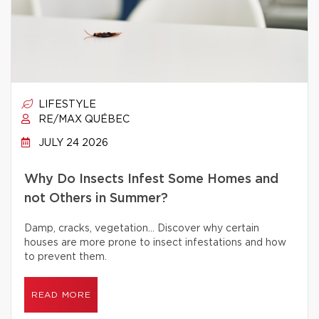
LIFESTYLE
RE/MAX QUÉBEC
JULY 24 2026
Why Do Insects Infest Some Homes and
not Others in Summer?
Damp, cracks, vegetation… Discover why certain
houses are more prone to insect infestations and how
to prevent them.
READ MORE